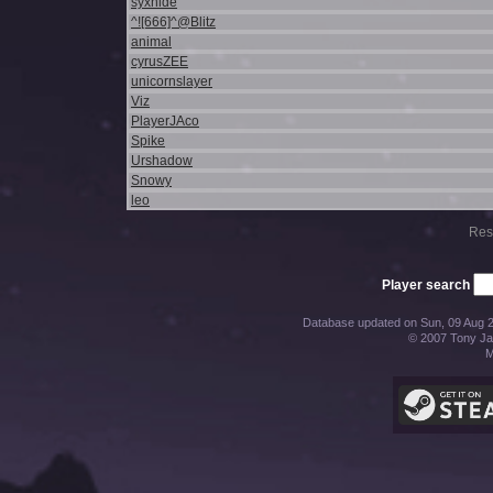
syxnide
^![666]^@Blitz
animal
cyrusZEE
unicornslayer
Viz
PlayerJAco
Spike
Urshadow
Snowy
leo
Res
Player search
Database updated on Sun, 09 Aug 2
© 2007 Tony Jac
M