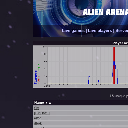
Live games
|
Live players
|
Server
Player act
15 unique p
Name
▼
▲
Sly
[GM]Jar'El
elfor
dbok