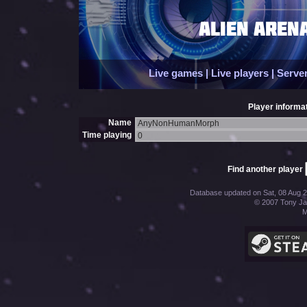
Live games
|
Live players
|
Server
Player informat
Name
AnyNonHumanMorph
Time playing
0
Find another player
Database updated on Sat, 08 Aug 2
© 2007 Tony Jac
M